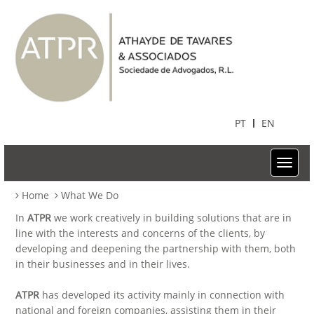
PT
EN
Home
What We Do
In
ATPR
we work creatively in building solutions that are in
line with the interests and concerns of the clients, by
developing and deepening the partnership with them, both
in their businesses and in their lives.
ATPR
has developed its activity mainly in connection with
national and foreign companies, assisting them in their