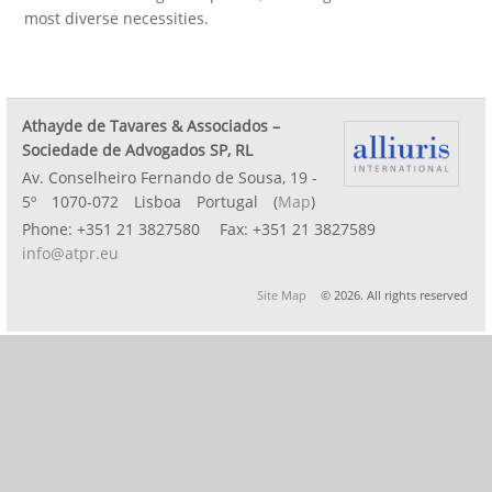
most diverse necessities.
Athayde de Tavares & Associados –
Sociedade de Advogados SP, RL
Av. Conselheiro Fernando de Sousa, 19 -
5º
1070-072
Lisboa
Portugal
(
Map
)
Phone:
+351 21 3827580
Fax:
+351 21 3827589
info@atpr.eu
Site Map
© 2026. All rights reserved