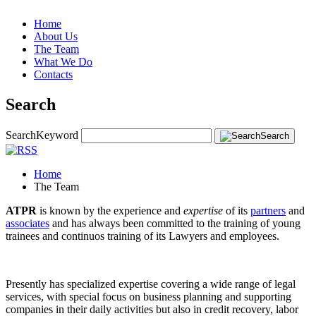
Home
About Us
The Team
What We Do
Contacts
Search
Search
Keyword
Search
Home
The Team
ATPR
is known by the experience and
expertise
of its
partners
and
associates
and has always been committed to the training of young
trainees and continuos training of its Lawyers and employees.
Presently has specialized expertise covering a wide range of legal
services, with special focus on business planning and supporting
companies in their daily activities but also in credit recovery, labor