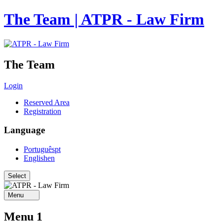
The Team | ATPR - Law Firm
The Team
Login
Reserved Area
Registration
Language
Português
pt
English
en
Menu
Menu 1