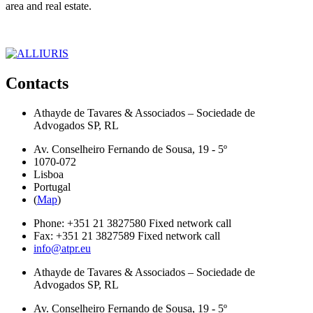
area and real estate.
Contacts
Athayde de Tavares & Associados – Sociedade de
Advogados SP, RL
Av. Conselheiro Fernando de Sousa, 19 - 5º
1070-072
Lisboa
Portugal
(
Map
)
Phone:
+351 21 3827580
Fixed network call
Fax:
+351 21 3827589
Fixed network call
info@atpr.eu
Athayde de Tavares & Associados – Sociedade de
Advogados SP, RL
Av. Conselheiro Fernando de Sousa, 19 - 5º