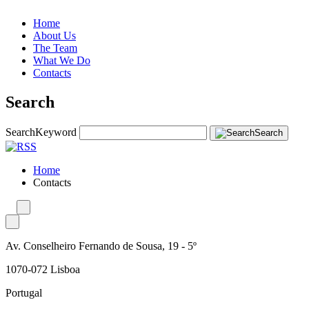
Home
About Us
The Team
What We Do
Contacts
Search
Search
Keyword
Search
Home
Contacts
Av. Conselheiro Fernando de Sousa, 19 - 5º
1070-072 Lisboa
Portugal