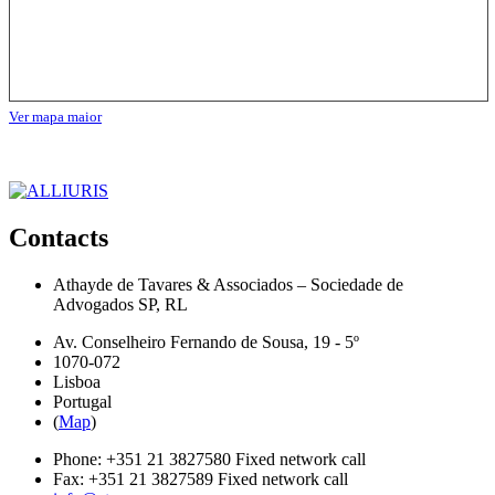
Ver mapa maior
Contacts
Athayde de Tavares & Associados – Sociedade de
Advogados SP, RL
Av. Conselheiro Fernando de Sousa, 19 - 5º
1070-072
Lisboa
Portugal
(
Map
)
Phone:
+351 21 3827580
Fixed network call
Fax:
+351 21 3827589
Fixed network call