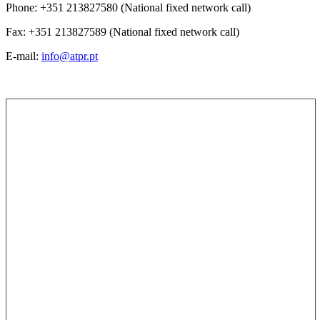
Phone: +351 213827580 (National fixed network call)
Fax: +351 213827589 (National fixed network call)
E-mail:
info@atpr.pt