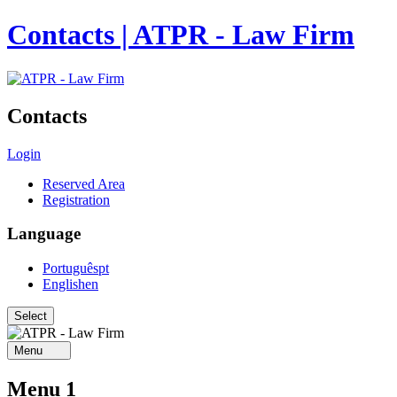
Contacts | ATPR - Law Firm
Contacts
Login
Reserved Area
Registration
Language
Português
pt
English
en
Menu
Menu 1